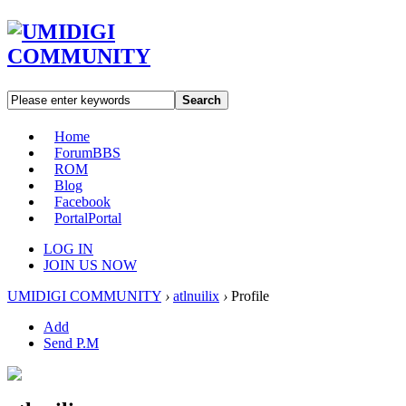
Search
Home
Forum
BBS
ROM
Blog
Facebook
Portal
Portal
LOG IN
JOIN US NOW
UMIDIGI COMMUNITY
›
atlnuilix
›
Profile
Add
Send P.M