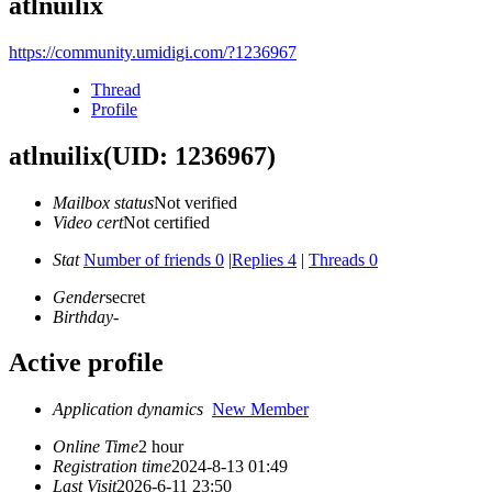
atlnuilix
https://community.umidigi.com/?1236967
Thread
Profile
atlnuilix
(UID: 1236967)
Mailbox status
Not verified
Video cert
Not certified
Stat
Number of friends 0
|
Replies 4
|
Threads 0
Gender
secret
Birthday
-
Active profile
Application dynamics
New Member
Online Time
2 hour
Registration time
2024-8-13 01:49
Last Visit
2026-6-11 23:50