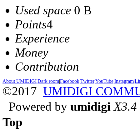
Used space
0 B
Points
4
Experience
Money
Contribution
About UMIDIGI
|
Dark room
|
Facebook
|
Twitter
|
YouTube
|
Instagram
|
Li
©2017
UMIDIGI COMM
Powered by
umidigi
X3.4
Top