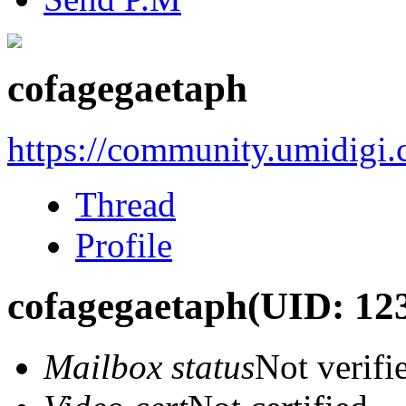
cofagegaetaph
https://community.umidigi
Thread
Profile
cofagegaetaph
(UID: 12
Mailbox status
Not verifi