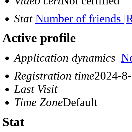
Video cert
Not certified
Stat
Number of friends
|
R
Active profile
Application dynamics
N
Registration time
2024-8-
Last Visit
Time Zone
Default
Stat