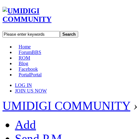
Search
Home
Forum
BBS
ROM
Blog
Facebook
Portal
Portal
LOG IN
JOIN US NOW
UMIDIGI COMMUNITY
›
Add
Send P.M