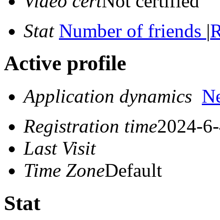
Video cert
Not certified
Stat
Number of friends
|
R
Active profile
Application dynamics
N
Registration time
2024-6-
Last Visit
Time Zone
Default
Stat