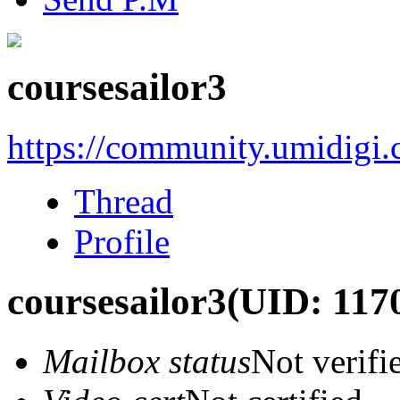
coursesailor3
https://community.umidigi
Thread
Profile
coursesailor3
(UID: 117
Mailbox status
Not verifi