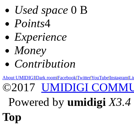
Used space
0 B
Points
4
Experience
Money
Contribution
About UMIDIGI
|
Dark room
|
Facebook
|
Twitter
|
YouTube
|
Instagram
|
Li
©2017
UMIDIGI COMM
Powered by
umidigi
X3.4
Top