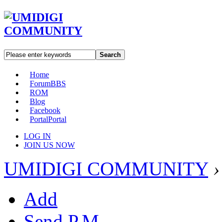
Search
Home
Forum
BBS
ROM
Blog
Facebook
Portal
Portal
LOG IN
JOIN US NOW
UMIDIGI COMMUNITY
›
Add
Send P.M