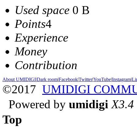
Used space
0 B
Points
4
Experience
Money
Contribution
About UMIDIGI
|
Dark room
|
Facebook
|
Twitter
|
YouTube
|
Instagram
|
Li
©2017
UMIDIGI COMM
Powered by
umidigi
X3.4
Top