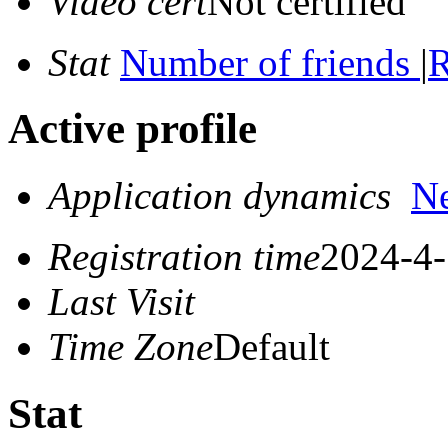
Video cert
Not certified
Stat
Number of friends
|
R
Active profile
Application dynamics
N
Registration time
2024-4-
Last Visit
Time Zone
Default
Stat