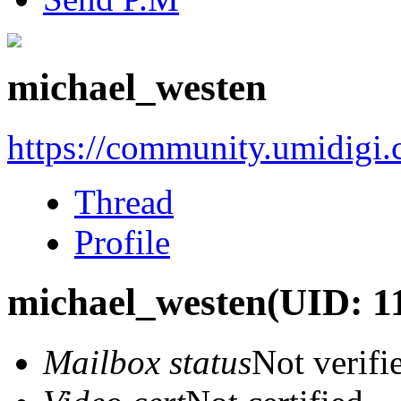
michael_westen
https://community.umidigi
Thread
Profile
michael_westen
(UID: 1
Mailbox status
Not verifi