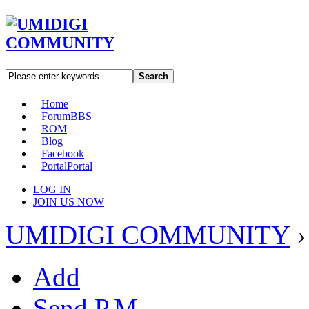
Search
Home
Forum
BBS
ROM
Blog
Facebook
Portal
Portal
LOG IN
JOIN US NOW
UMIDIGI COMMUNITY
›
Add
Send P.M