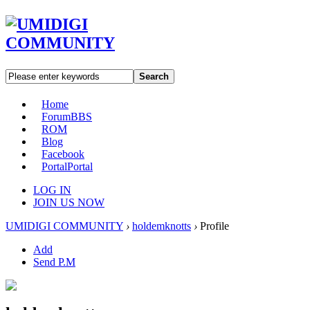
Search
Home
Forum
BBS
ROM
Blog
Facebook
Portal
Portal
LOG IN
JOIN US NOW
UMIDIGI COMMUNITY
›
holdemknotts
›
Profile
Add
Send P.M