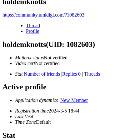
holdemknotts
https://community.umidigi.com/?1082603
Thread
Profile
holdemknotts
(UID: 1082603)
Mailbox status
Not verified
Video cert
Not certified
Stat
Number of friends
|
Replies 0
|
Threads
Active profile
Application dynamics
New Member
Registration time
2024-3-5 18:44
Last Visit
Time Zone
Default
Stat