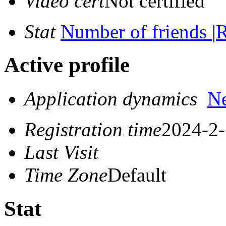
Video cert
Not certified
Stat
Number of friends
|
R
Active profile
Application dynamics
N
Registration time
2024-2-
Last Visit
Time Zone
Default
Stat