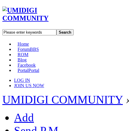
Search
Home
Forum
BBS
ROM
Blog
Facebook
Portal
Portal
LOG IN
JOIN US NOW
UMIDIGI COMMUNITY
›
Add
Send P.M