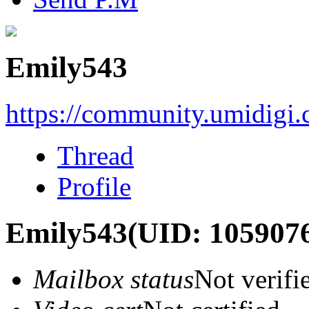
Emily543
https://community.umidigi
Thread
Profile
Emily543
(UID: 105907
Mailbox status
Not verifi