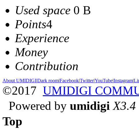
Used space
0 B
Points
4
Experience
Money
Contribution
About UMIDIGI
|
Dark room
|
Facebook
|
Twitter
|
YouTube
|
Instagram
|
Li
©2017
UMIDIGI COMM
Powered by
umidigi
X3.4
Top