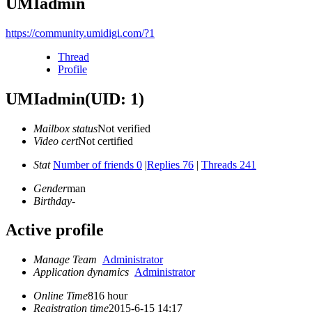
UMIadmin
https://community.umidigi.com/?1
Thread
Profile
UMIadmin
(UID: 1)
Mailbox status
Not verified
Video cert
Not certified
Stat
Number of friends 0
|
Replies 76
|
Threads 241
Gender
man
Birthday
-
Active profile
Manage Team
Administrator
Application dynamics
Administrator
Online Time
816 hour
Registration time
2015-6-15 14:17