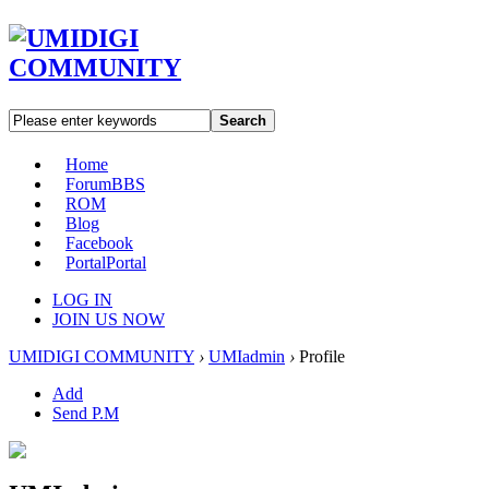
Search
Home
Forum
BBS
ROM
Blog
Facebook
Portal
Portal
LOG IN
JOIN US NOW
UMIDIGI COMMUNITY
›
UMIadmin
›
Profile
Add
Send P.M